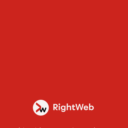
Services
Static Websites
Superfast reliable websites with a high