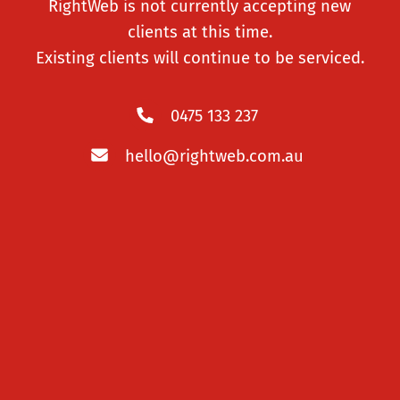
RightWeb is not currently accepting new
degree of customisability.
clients at this time.
Existing clients will continue to be serviced.
LEARN MORE
0475 133 237
hello@rightweb.com.au
eCommerce Websites
Get a reliable, scalable eCommerce store.
LEARN MORE